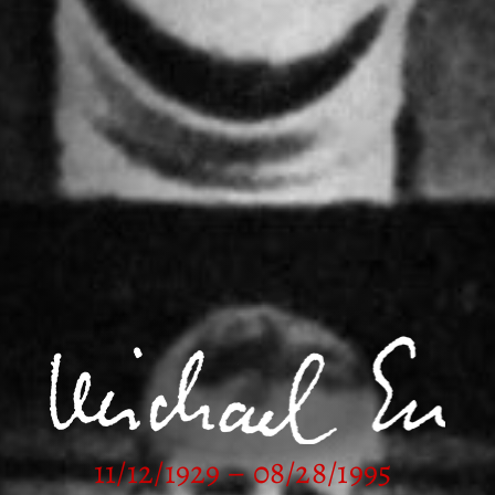
11/12/1929 – 08/28/1995